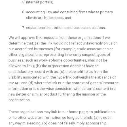
internet portals;
accounting, law and consulting firms whose primary
clients are businesses; and
educational institutions and trade associations.
We will approve link requests from these organizations if we
determine that: (a) the link would not reflect unfavorably on us or
our accredited businesses (for example, trade associations or
other organizations representing inherently suspect types of
business, such as work-at-home opportunities, shall not be
allowed to link); (b) the organization does not have an
unsatisfactory record with us; (c) the benefit to us from the
visibility associated with the hyperlink outweighs the absence of
InMAP; and (d) where the link is in the context of general resource
information or is otherwise consistent with editorial content in a
newsletter or similar product furthering the mission of the
organization.
These organizations may link to our home page, to publications
or to other website information so long as the link: (a) is not in
any way misleading; (b) does not falsely imply sponsorship,