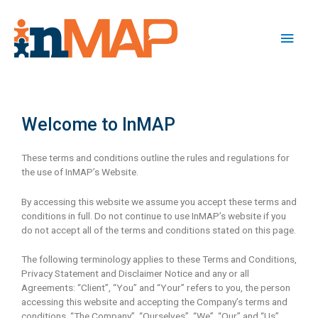
Welcome to InMAP
These terms and conditions outline the rules and regulations for
the use of InMAP’s Website.
By accessing this website we assume you accept these terms and
conditions in full. Do not continue to use InMAP’s website if you
do not accept all of the terms and conditions stated on this page.
The following terminology applies to these Terms and Conditions,
Privacy Statement and Disclaimer Notice and any or all
Agreements: “Client”, “You” and “Your” refers to you, the person
accessing this website and accepting the Company’s terms and
conditions. “The Company”, “Ourselves”, “We”, “Our” and “Us”,