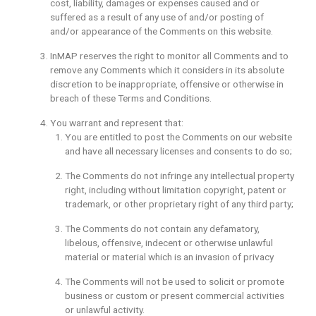
cost, liability, damages or expenses caused and or
suffered as a result of any use of and/or posting of
and/or appearance of the Comments on this website.
InMAP reserves the right to monitor all Comments and to
remove any Comments which it considers in its absolute
discretion to be inappropriate, offensive or otherwise in
breach of these Terms and Conditions.
You warrant and represent that:
You are entitled to post the Comments on our website
and have all necessary licenses and consents to do so;
The Comments do not infringe any intellectual property
right, including without limitation copyright, patent or
trademark, or other proprietary right of any third party;
The Comments do not contain any defamatory,
libelous, offensive, indecent or otherwise unlawful
material or material which is an invasion of privacy
The Comments will not be used to solicit or promote
business or custom or present commercial activities
or unlawful activity.