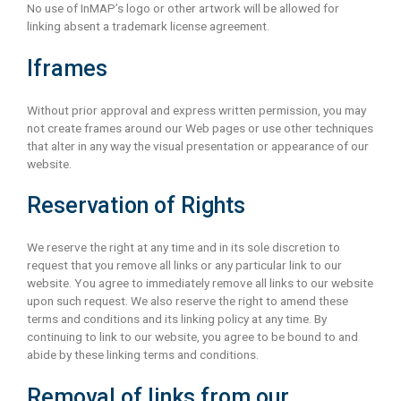
No use of InMAP’s logo or other artwork will be allowed for
linking absent a trademark license agreement.
Iframes
Without prior approval and express written permission, you may
not create frames around our Web pages or use other techniques
that alter in any way the visual presentation or appearance of our
website.
Reservation of Rights
We reserve the right at any time and in its sole discretion to
request that you remove all links or any particular link to our
website. You agree to immediately remove all links to our website
upon such request. We also reserve the right to amend these
terms and conditions and its linking policy at any time. By
continuing to link to our website, you agree to be bound to and
abide by these linking terms and conditions.
Removal of links from our