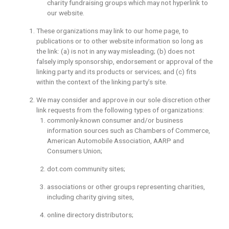
charity fundraising groups which may not hyperlink to
our website.
These organizations may link to our home page, to
publications or to other website information so long as
the link: (a) is not in any way misleading; (b) does not
falsely imply sponsorship, endorsement or approval of the
linking party and its products or services; and (c) fits
within the context of the linking party’s site.
We may consider and approve in our sole discretion other
link requests from the following types of organizations:
commonly-known consumer and/or business
information sources such as Chambers of Commerce,
American Automobile Association, AARP and
Consumers Union;
dot.com community sites;
associations or other groups representing charities,
including charity giving sites,
online directory distributors;