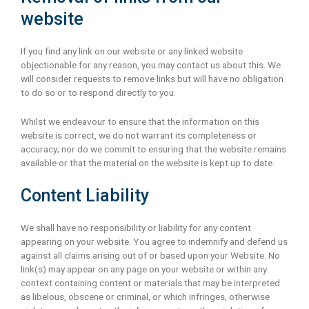
website
If you find any link on our website or any linked website
objectionable for any reason, you may contact us about this. We
will consider requests to remove links but will have no obligation
to do so or to respond directly to you.
Whilst we endeavour to ensure that the information on this
website is correct, we do not warrant its completeness or
accuracy; nor do we commit to ensuring that the website remains
available or that the material on the website is kept up to date.
Content Liability
We shall have no responsibility or liability for any content
appearing on your website. You agree to indemnify and defend us
against all claims arising out of or based upon your Website. No
link(s) may appear on any page on your website or within any
context containing content or materials that may be interpreted
as libelous, obscene or criminal, or which infringes, otherwise