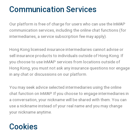
Communication Services
Our platform is free of charge for users who can use the InMAP
communication services, including the online chat functions (for
intermediaries, a service subscription fee may apply).
Hong Kong licensed insurance intermediaries cannot advise or
sell insurance products to individuals outside of Hong Kong. If
you choose to use InMAP services from locations outside of
Hong Kong, you must not ask any insurance questions nor engage
in any chat or discussions on our platform.
You may seek advice selected intermediaries using the online
chat function on InMAP. If you choose to engage intermediaries in
a conversation, your nickname will be shared with them. You can
use a nickname instead of your real name and you may change
your nickname anytime.
Cookies