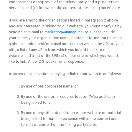
endorsement or approval of the linking party and it products or
services; and (c) fits within the context of the linking party’s site.
If you are among the organizations listed in paragraph 2 above
and are interested in linking to our website, you must notify us by
sending an e-mail to
marketing@inmap.insure
. Please include
your name, your organization name, contact information (such as
a phone number and/or e-mail address) as well as the URL of your
site, a list of any URLs from which you intend to link to our
website, and a list of the URL(s) on our site to which you would
like to link. Allow 2-3 weeks for a response.
Approved organizations may hyperlink to our website as follows:
By use of our corporate name; or
By use of the uniform resource locator (Web address)
being linked to; or
By use of any other description of our website or material
being linked to that makes sense within the context and
format of content on the linking party’s site.