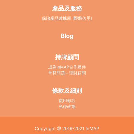
產品及服務
保險產品數據庫 (即將啓用)
Blog
持牌顧問
成為InMAP合作夥伴
常見問題 - 理財顧問
條款及細則
使用條款
私穩政策
Copyright @ 2019-2021
InMAP