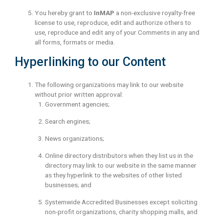
You hereby grant to
InMAP
a non-exclusive royalty-free
license to use, reproduce, edit and authorize others to
use, reproduce and edit any of your Comments in any and
all forms, formats or media.
Hyperlinking to our Content
The following organizations may link to our website
without prior written approval:
Government agencies;
Search engines;
News organizations;
Online directory distributors when they list us in the
directory may link to our website in the same manner
as they hyperlink to the websites of other listed
businesses; and
Systemwide Accredited Businesses except soliciting
non-profit organizations, charity shopping malls, and