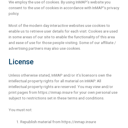
We employ the use of cookies. By using InMAP’s website you
consent to the use of cookies in accordance with InMAP’s privacy
policy.
Most of the modern day interactive websites use cookies to
enable us to retrieve user details for each visit. Cookies are used
in some areas of our site to enable the functionality of this area
and ease of use for those people visiting. Some of our affiliate /
advertising partners may also use cookies.
License
Unless otherwise stated, InMAP and/or it’s licensors own the
intellectual property rights for all material on InMAP. All
intellectual property rights are reserved. You may view and/or
print pages from https://inmap.insure for your own personal use
subject to restrictions set in these terms and conditions.
You must not:
Republish material from https://inmap.insure