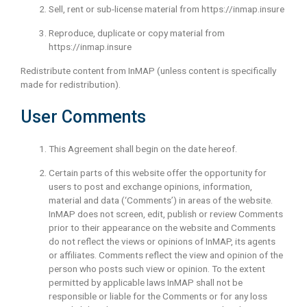
Sell, rent or sub-license material from https://inmap.insure
Reproduce, duplicate or copy material from
https://inmap.insure
Redistribute content from InMAP (unless content is specifically
made for redistribution).
User Comments
This Agreement shall begin on the date hereof.
Certain parts of this website offer the opportunity for
users to post and exchange opinions, information,
material and data (‘Comments’) in areas of the website.
InMAP does not screen, edit, publish or review Comments
prior to their appearance on the website and Comments
do not reflect the views or opinions of InMAP, its agents
or affiliates. Comments reflect the view and opinion of the
person who posts such view or opinion. To the extent
permitted by applicable laws InMAP shall not be
responsible or liable for the Comments or for any loss