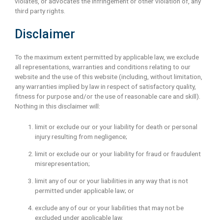
violates, or advocates the infringement or other violation of, any
third party rights.
Disclaimer
To the maximum extent permitted by applicable law, we exclude
all representations, warranties and conditions relating to our
website and the use of this website (including, without limitation,
any warranties implied by law in respect of satisfactory quality,
fitness for purpose and/or the use of reasonable care and skill).
Nothing in this disclaimer will:
limit or exclude our or your liability for death or personal
injury resulting from negligence;
limit or exclude our or your liability for fraud or fraudulent
misrepresentation;
limit any of our or your liabilities in any way that is not
permitted under applicable law; or
exclude any of our or your liabilities that may not be
excluded under applicable law.