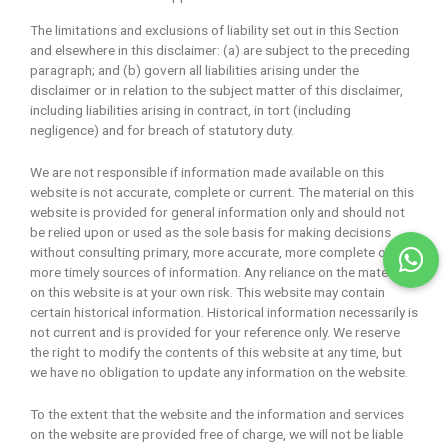
The limitations and exclusions of liability set out in this Section
and elsewhere in this disclaimer: (a) are subject to the preceding
paragraph; and (b) govern all liabilities arising under the
disclaimer or in relation to the subject matter of this disclaimer,
including liabilities arising in contract, in tort (including
negligence) and for breach of statutory duty.
We are not responsible if information made available on this
website is not accurate, complete or current. The material on this
website is provided for general information only and should not
be relied upon or used as the sole basis for making decisions
without consulting primary, more accurate, more complete or
more timely sources of information. Any reliance on the material
on this website is at your own risk. This website may contain
certain historical information. Historical information necessarily is
not current and is provided for your reference only. We reserve
the right to modify the contents of this website at any time, but
we have no obligation to update any information on the website.
To the extent that the website and the information and services
on the website are provided free of charge, we will not be liable