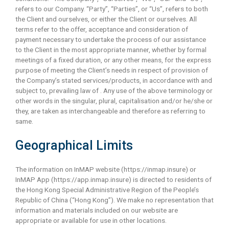
refers to our Company. “Party”, “Parties”, or “Us”, refers to both
the Client and ourselves, or either the Client or ourselves. All
terms refer to the offer, acceptance and consideration of
payment necessary to undertake the process of our assistance
to the Client in the most appropriate manner, whether by formal
meetings of a fixed duration, or any other means, for the express
purpose of meeting the Client’s needs in respect of provision of
the Company’s stated services/products, in accordance with and
subject to, prevailing law of . Any use of the above terminology or
other words in the singular, plural, capitalisation and/or he/she or
they, are taken as interchangeable and therefore as referring to
same.
Geographical Limits
The information on InMAP website (https://inmap.insure) or
InMAP App (https://app.inmap.insure) is directed to residents of
the Hong Kong Special Administrative Region of the People’s
Republic of China (“Hong Kong”). We make no representation that
information and materials included on our website are
appropriate or available for use in other locations.