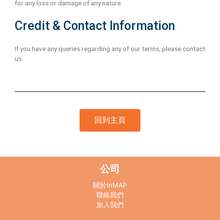
for any loss or damage of any nature.
Credit & Contact Information
If you have any queries regarding any of our terms, please contact
us.
回到主頁
公司
關於InMAP
聯絡我們
加入我們